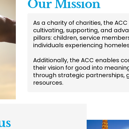
Our Mission
As a charity of charities, the A
cultivating, supporting, and adva
pillars: children, service membe
individuals experiencing homele
Additionally, the ACC enables c
their vision for good into meani
through strategic partnerships, 
resources.
us