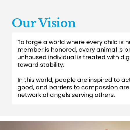
Our Vision
To forge a world where every child is n
member is honored, every animal is p
unhoused individual is treated with 
toward stability.
In this world, people are inspired to ac
good, and barriers to compassion ar
network of angels serving others.