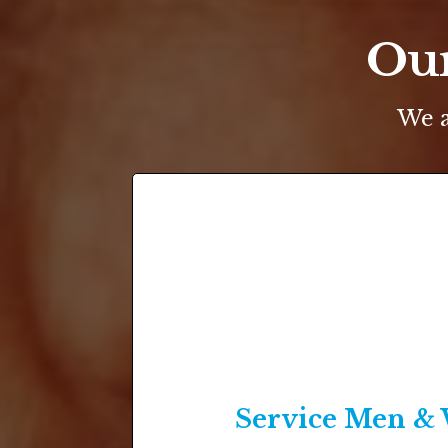
Our
We a
Service Men 