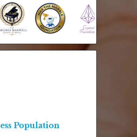
ss Population