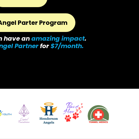
Angel Parter Program
n have an
amazing impact
.
ngel Partner
for
$7/month.