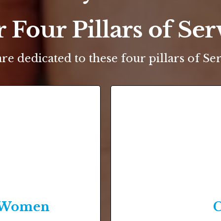
 Four Pillars of Ser
re dedicated to these four pillars of Ser
& Women
C