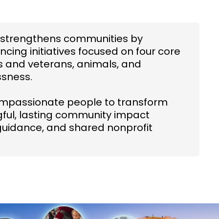
CC strengthens communities by
ncing initiatives focused on four core
rs and veterans, animals, and
ssness.
ompassionate people to transform
ngful, lasting community impact
guidance, and shared nonprofit