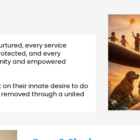
urtured, every service
rotected, and every
dignity and empowered
t on their innate desire to do
e removed through a united