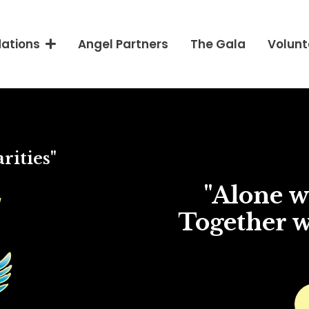
Angel Partners
The Gala
Volunt
dations
rities"
"Alone we
Together w