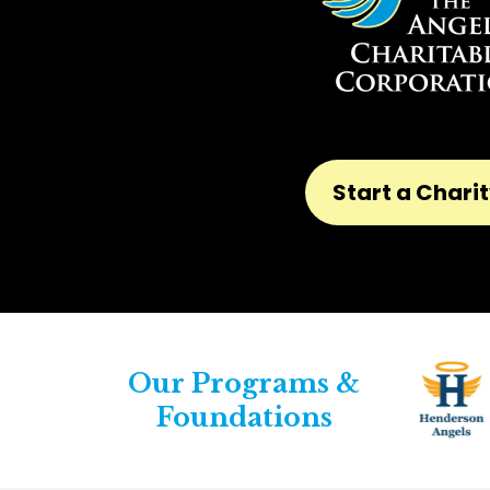
Start a Chari
Our Programs &
Foundations