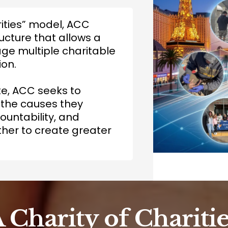
rities” model, ACC
ucture that allows a
e multiple charitable
ion.
te, ACC seeks to
 the causes they
untability, and
her to create greater
A Charity of Charitie