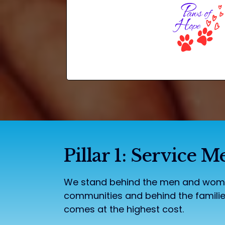
Pillar 1: Service
We stand behind the men and women
communities and behind the familie
comes at the highest cost.