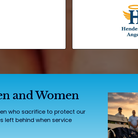
 Men and Women
 who sacrifice to protect our
s left behind when service