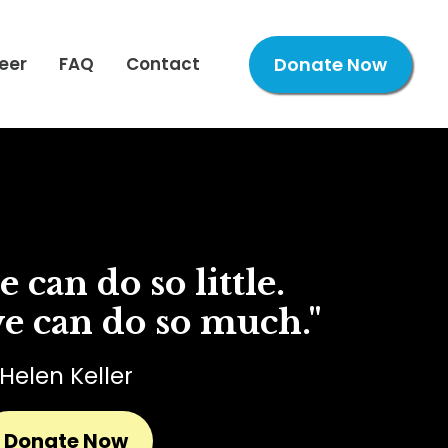
eer
FAQ
Contact
Donate Now
 can do so little.
e can do so much."
Helen Keller
Donate Now