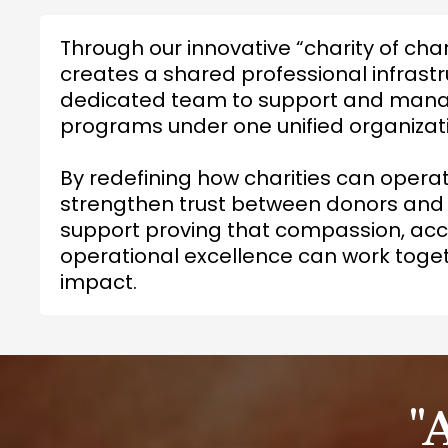
Through our innovative “charity of cha
creates a shared professional infrastr
dedicated team to support and manag
programs under one unified organizat
By redefining how charities can opera
strengthen trust between donors and
support proving that compassion, acco
operational excellence can work toget
impact.
"