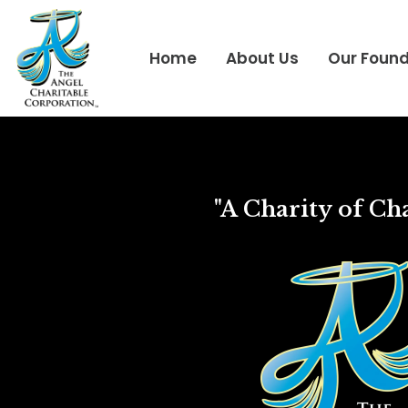
Home
About Us
Our Foun
"A Charity of Cha