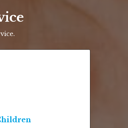
vice
vice.
hildren