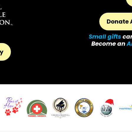
Donate 
Small gifts
ca
Become an
A
ty