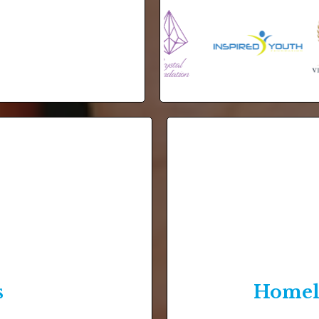
s
Homele