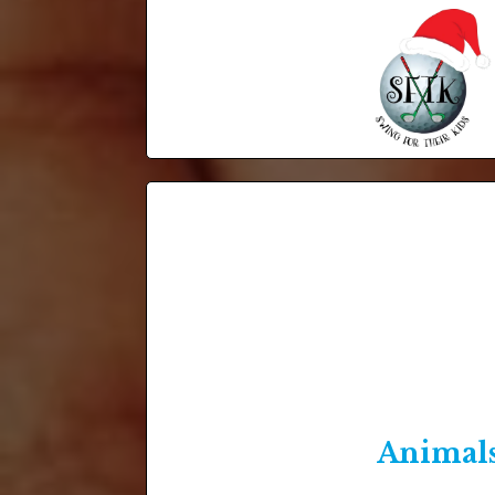
Animal