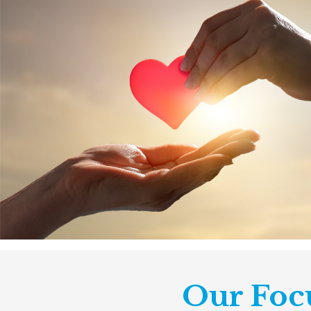
Our Foc